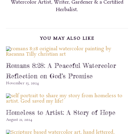
Watercolor Artist, Writer, Gardener & a Certified
Herbalist.
YOU MAY ALSO LIKE
Romans 8:28: A Peaceful Watercolor
Reflection on God’s Promise
November 13, 2024
Homeless to Artist: A Story of Hope
August 21, 2024