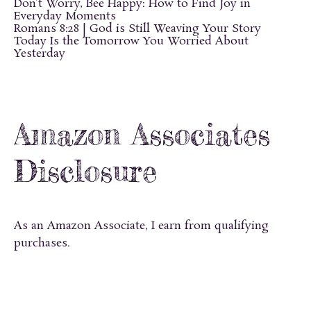
Don’t Worry, Bee Happy: How to Find Joy in
Everyday Moments
Romans 8:28 | God is Still Weaving Your Story
Today Is the Tomorrow You Worried About
Yesterday
Amazon Associates
Disclosure
As an Amazon Associate, I earn from qualifying
purchases.