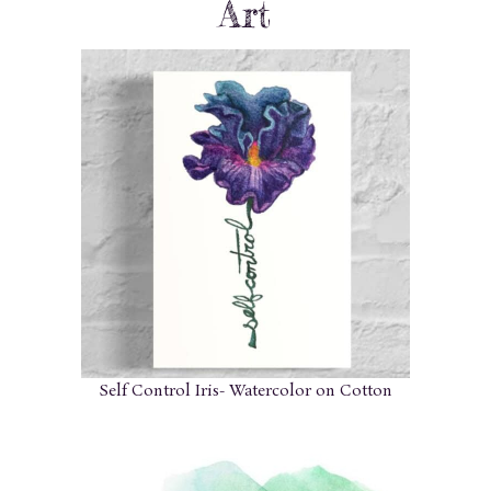
Art
Self Control Iris- Watercolor on Cotton