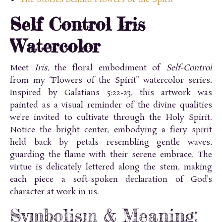
Self Control Iris
Watercolor
Meet
Iris
, the floral embodiment of
Self-Control
from my “Flowers of the Spirit” watercolor series.
Inspired by Galatians 5:22-23, this artwork was
painted as a visual reminder of the divine qualities
we’re invited to cultivate through the Holy Spirit.
Notice the bright center, embodying a fiery spirit
held back by petals resembling gentle waves,
guarding the flame with their serene embrace. The
virtue is delicately lettered along the stem, making
each piece a soft-spoken declaration of God’s
character at work in us.
Symbolism & Meaning: