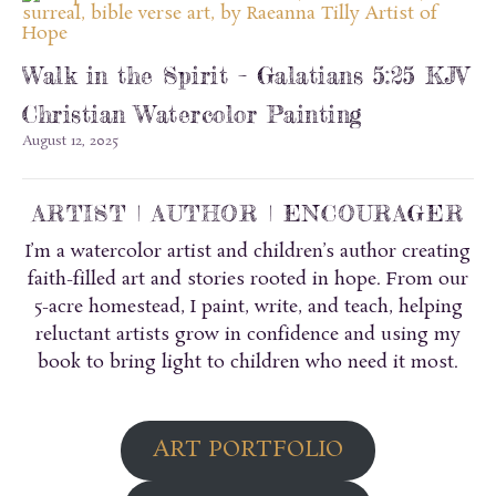
Walk in the Spirit – Galatians 5:25 KJV
Christian Watercolor Painting
August 12, 2025
ARTIST | AUTHOR | ENCOURAGER
I’m a watercolor artist and children’s author creating
faith-filled art and stories rooted in hope. From our
5-acre homestead, I paint, write, and teach, helping
reluctant artists grow in confidence and using my
book to bring light to children who need it most.
ART PORTFOLIO