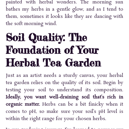
painted with herbal wonders. The morning sun
bathes my herbs in a gentle glow, and as I tend to
them, sometimes it looks like they are dancing with
the soft morning wind.
Soil Quality: The
Foundation of Your
Herbal Tea Garden
Just as an artist needs a sturdy canvas, your herbal
tea garden relies on the quality of its soil. Begin by
testing your soil to understand its composition.
Ideally, you want well-draining soil that’s rich in
organic matter.
Herbs can be a bit finicky when it
comes to pH, so make sure your soil’s pH level is
within the right range for your chosen herbs.