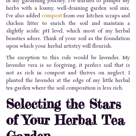
In my gardening journey, I’ve learned to pamper my
herbs with a loamy, well-draining garden soil mix.
I’ve also added
compost
from our kitchen scraps and
chicken litter to enrich the soil and maintain a
slightly acidic pH level, which most of my herbal
beauties adore. Think of your soil as the foundation
upon which your herbal artistry will flourish.
The exception to this rule would be lavender. My
lavender vera is so forgiving, it prefers soil that is
not as rich in compost and thrives on neglect. I
planted the lavender at the edge of my little herbal
tea garden where the soil composition is less rich.
Selecting the Stars
of Your Herbal Tea