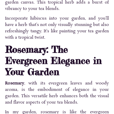
garden canvas. This tropical herb adds a burst of
vibrancy to your tea blends.
Incorporate hibiscus into your garden, and you’ll
have a herb that’s not only visually stunning but also
refreshingly tangy. It’s like painting your tea garden
with a tropical twist.
Rosemary: The
Evergreen Elegance in
Your Garden
Rosemary
, with its evergreen leaves and woody
aroma, is the embodiment of elegance in your
garden. This versatile herb enhances both the visual
and flavor aspects of your tea blends.
In my garden, rosemary is like the evergreen