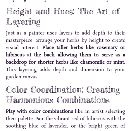
Height and Hues: The Art of
Layering
Just as a painter uses layers to add depth to their
masterpiece, arrange your herbs by height to create
visual interest.
Place taller herbs like rosemary or
hibiscus at the back, allowing them to serve as a
backdrop for shorter herbs like chamomile or mint.
This layering adds depth and dimension to your
garden canvas.
Color Coordination: Creating
Harmonious Combinations
Play with color combinations
like an artist selecting
their palette. Pair the vibrant red of hibiscus with the
soothing blue of lavender, or the bright green of