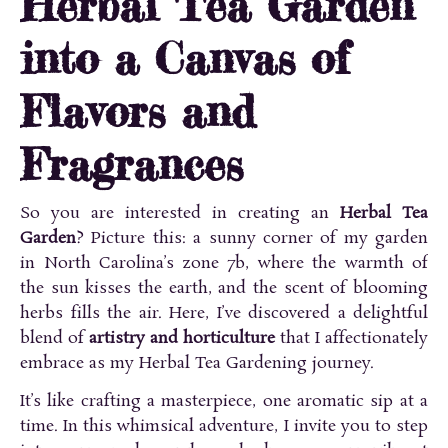
Herbal Tea Garden
into a Canvas of
Flavors and
Fragrances
So you are interested in creating an
Herbal Tea
Garden
? Picture this: a sunny corner of my garden
in North Carolina’s zone 7b, where the warmth of
the sun kisses the earth, and the scent of blooming
herbs fills the air. Here, I’ve discovered a delightful
blend of
artistry and horticulture
that I affectionately
embrace as my Herbal Tea Gardening journey.
It’s like crafting a masterpiece, one aromatic sip at a
time. In this whimsical adventure, I invite you to step