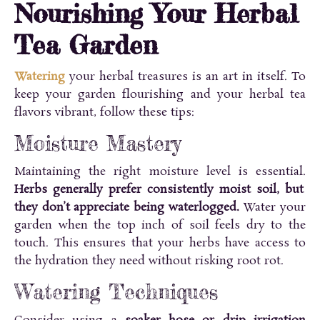
Nourishing Your Herbal
Tea Garden
Watering
your herbal treasures is an art in itself. To
keep your garden flourishing and your herbal tea
flavors vibrant, follow these tips:
Moisture Mastery
Maintaining the right moisture level is essential.
Herbs generally prefer consistently moist soil, but
they don’t appreciate being waterlogged.
Water your
garden when the top inch of soil feels dry to the
touch. This ensures that your herbs have access to
the hydration they need without risking root rot.
Watering Techniques