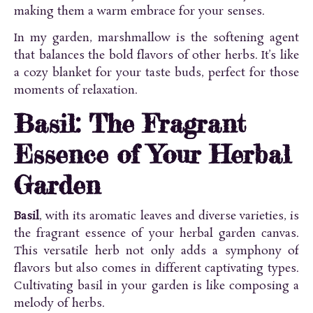
making them a warm embrace for your senses.
In my garden, marshmallow is the softening agent
that balances the bold flavors of other herbs. It’s like
a cozy blanket for your taste buds, perfect for those
moments of relaxation.
Basil: The Fragrant
Essence of Your Herbal
Garden
Basil
, with its aromatic leaves and diverse varieties, is
the fragrant essence of your herbal garden canvas.
This versatile herb not only adds a symphony of
flavors but also comes in different captivating types.
Cultivating basil in your garden is like composing a
melody of herbs.