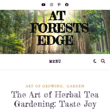
LET'S GROW HOPE!
MENU
,
ART OF GROWING
GARDEN
The Art of Herbal Tea
Gardening: Taste Joy