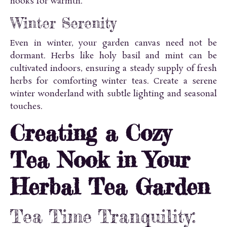
nooks for warmth.
Winter Serenity
Even in winter, your garden canvas need not be
dormant. Herbs like holy basil and mint can be
cultivated indoors, ensuring a steady supply of fresh
herbs for comforting winter teas. Create a serene
winter wonderland with subtle lighting and seasonal
touches.
Creating a Cozy
Tea Nook in Your
Herbal Tea Garden
Tea Time Tranquility: