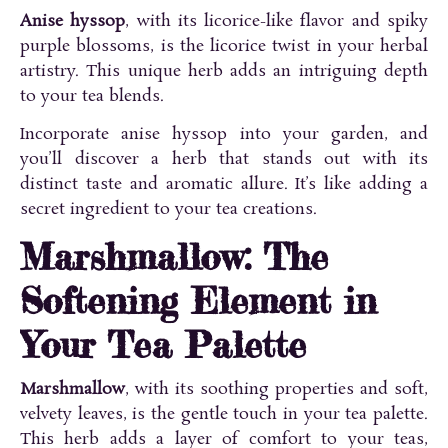
Anise hyssop
, with its licorice-like flavor and spiky
purple blossoms, is the licorice twist in your herbal
artistry. This unique herb adds an intriguing depth
to your tea blends.
Incorporate anise hyssop into your garden, and
you’ll discover a herb that stands out with its
distinct taste and aromatic allure. It’s like adding a
secret ingredient to your tea creations.
Marshmallow: The
Softening Element in
Your Tea Palette
Marshmallow
, with its soothing properties and soft,
velvety leaves, is the gentle touch in your tea palette.
This herb adds a layer of comfort to your teas,