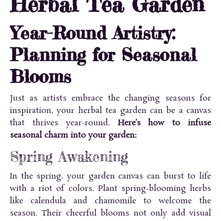
Herbal Tea Garden
Year-Round Artistry:
Planning for Seasonal
Blooms
Just as artists embrace the changing seasons for
inspiration, your herbal tea garden can be a canvas
that thrives year-round.
Here’s how to infuse
seasonal charm into your garden:
Spring Awakening
In the spring, your garden canvas can burst to life
with a riot of colors. Plant spring-blooming herbs
like calendula and chamomile to welcome the
season. Their cheerful blooms not only add visual