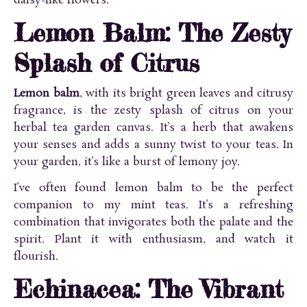
daisy-like flowers.
Lemon Balm: The Zesty
Splash of Citrus
Lemon balm
, with its bright green leaves and citrusy
fragrance, is the zesty splash of citrus on your
herbal tea garden canvas. It’s a herb that awakens
your senses and adds a sunny twist to your teas. In
your garden, it’s like a burst of lemony joy.
I’ve often found lemon balm to be the perfect
companion to my mint teas. It’s a refreshing
combination that invigorates both the palate and the
spirit. Plant it with enthusiasm, and watch it
flourish.
Echinacea: The Vibrant