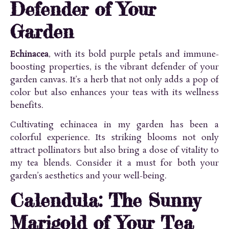
Defender of Your
Garden
Echinacea
, with its bold purple petals and immune-
boosting properties, is the vibrant defender of your
garden canvas. It’s a herb that not only adds a pop of
color but also enhances your teas with its wellness
benefits.
Cultivating echinacea in my garden has been a
colorful experience. Its striking blooms not only
attract pollinators but also bring a dose of vitality to
my tea blends. Consider it a must for both your
garden’s aesthetics and your well-being.
Calendula: The Sunny
Marigold of Your Tea