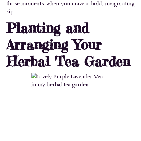
those moments when you crave a bold, invigorating
sip.
Planting and
Arranging Your
Herbal Tea Garden