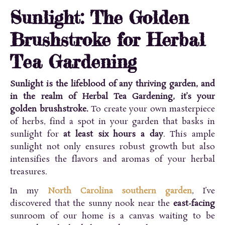
Sunlight: The Golden
Brushstroke for Herbal
Tea Gardening
Sunlight is the lifeblood of any thriving garden, and
in the realm of Herbal Tea Gardening, it’s your
golden brushstroke.
To create your own masterpiece
of herbs, find a spot in your garden that basks in
sunlight for
at least six hours a day
. This ample
sunlight not only ensures robust growth but also
intensifies the flavors and aromas of your herbal
treasures.
In my
North Carolina southern garden
, I’ve
discovered that the sunny nook near the
east-facing
sunroom of our home is a canvas waiting to be