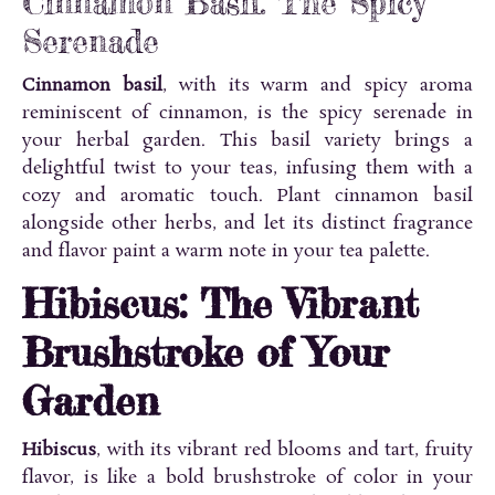
Cinnamon Basil: The Spicy
Serenade
Cinnamon basil
, with its warm and spicy aroma
reminiscent of cinnamon, is the spicy serenade in
your herbal garden. This basil variety brings a
delightful twist to your teas, infusing them with a
cozy and aromatic touch. Plant cinnamon basil
alongside other herbs, and let its distinct fragrance
and flavor paint a warm note in your tea palette.
Hibiscus: The Vibrant
Brushstroke of Your
Garden
Hibiscus
, with its vibrant red blooms and tart, fruity
flavor, is like a bold brushstroke of color in your