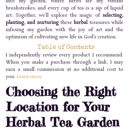
into my garden, where herbs are my vibrant
brushstrokes, and every cup of tea is a sip of liquid
art. Together, we’ll explore the magic of
selecting,
planting, and nurturing
these
herbal
treasures while
infusing my garden with the joy of art and the
optimism of cultivating new life in God’s creation.
Table of Contents
I independently review every product I recommend.
When you make a purchase through a link, I may
earn a small commission at no additional cost to
you.
Learn more
Choosing the Right
Location for Your
Herbal Tea Garden