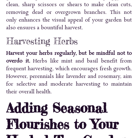
clean, sharp scissors or shears to make clean cuts,
removing dead or overgrown branches. This not
only enhances the visual appeal of your garden but
also ensures a bountiful harvest.
Harvesting Herbs
Harvest your herbs regularly, but be mindful not to
overdo it.
Herbs like mint and basil benefit from
frequent harvesting, which encourages fresh growth.
However, perennials like lavender and rosemary, aim
for selective and moderate harvesting to maintain
their overall health.
Adding Seasonal
Flourishes to Your