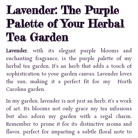
Lavender: The Purple
Palette of Your Herbal
Tea Garden
Lavender
, with its elegant purple blooms and
enchanting fragrance, is the purple palette of my
herbal tea garden. It’s an herb that adds a touch of
sophistication to your garden canvas. Lavender loves
the sun, making it a perfect fit for my North
Carolina garden.
In my garden, lavender is not just an herb; it’s a work
of art. Its blooms not only grace my tea infusions
but also adorn my garden with a regal charm.
Remember to prune it for its distinctive aroma and
flavor, perfect for imparting a subtle floral note to