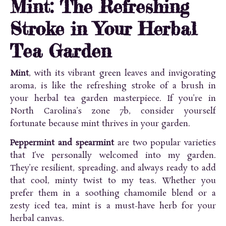
Mint: The Refreshing
Stroke in Your Herbal
Tea Garden
Mint
, with its vibrant green leaves and invigorating
aroma, is like the refreshing stroke of a brush in
your herbal tea garden masterpiece. If you’re in
North Carolina’s zone 7b, consider yourself
fortunate because mint thrives in your garden.
Peppermint and spearmint
are two popular varieties
that I’ve personally welcomed into my garden.
They’re resilient, spreading, and always ready to add
that cool, minty twist to my teas. Whether you
prefer them in a soothing chamomile blend or a
zesty iced tea, mint is a must-have herb for your
herbal canvas.