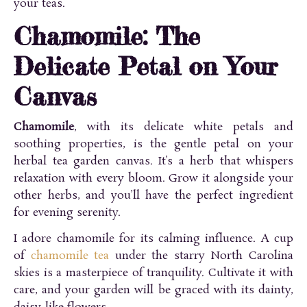
your teas.
Chamomile: The
Delicate Petal on Your
Canvas
Chamomile
, with its delicate white petals and
soothing properties, is the gentle petal on your
herbal tea garden canvas. It’s a herb that whispers
relaxation with every bloom. Grow it alongside your
other herbs, and you’ll have the perfect ingredient
for evening serenity.
I adore chamomile for its calming influence. A cup
of
chamomile tea
under the starry North Carolina
skies is a masterpiece of tranquility. Cultivate it with
care, and your garden will be graced with its dainty,