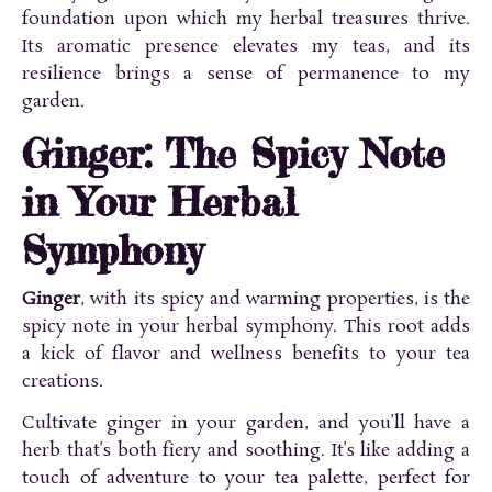
foundation upon which my herbal treasures thrive.
Its aromatic presence elevates my teas, and its
resilience brings a sense of permanence to my
garden.
Ginger: The Spicy Note
in Your Herbal
Symphony
Ginger
, with its spicy and warming properties, is the
spicy note in your herbal symphony. This root adds
a kick of flavor and wellness benefits to your tea
creations.
Cultivate ginger in your garden, and you’ll have a
herb that’s both fiery and soothing. It’s like adding a
touch of adventure to your tea palette, perfect for