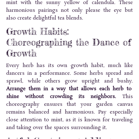
mint with the sunny yellow of calendula. These
harmonious pairings not only please the eye but
also create delightful tea blends.
Growth Habits:
Choreographing the Dance of
Growth
Every herb has its own growth habit, much like
dancers in a performance. Some herbs spread and
sprawl, while others grow upright and bushy.
Arrange them in a way that allows each herb to
shine without crowding its neighbors.
This
choreography ensures that your garden canvas
remains balanced and harmonious. Pay especially
close attention to mint, as it is known for traveling
and taking over the spaces surrounding it.