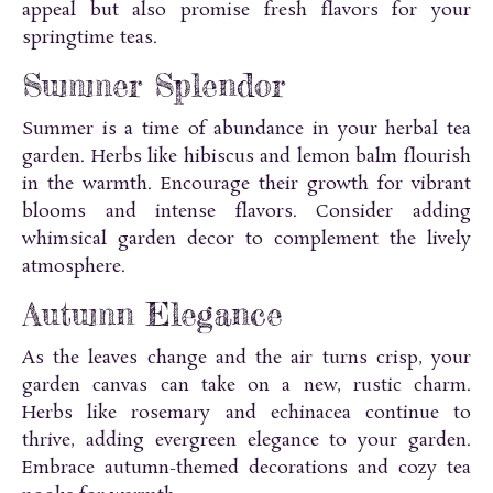
appeal but also promise fresh flavors for your
springtime teas.
Summer Splendor
Summer is a time of abundance in your herbal tea
garden. Herbs like hibiscus and lemon balm flourish
in the warmth. Encourage their growth for vibrant
blooms and intense flavors. Consider adding
whimsical garden decor to complement the lively
atmosphere.
Autumn Elegance
As the leaves change and the air turns crisp, your
garden canvas can take on a new, rustic charm.
Herbs like rosemary and echinacea continue to
thrive, adding evergreen elegance to your garden.
Embrace autumn-themed decorations and cozy tea