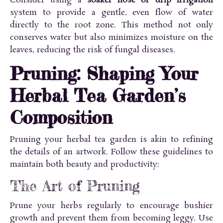
Consider using a
soaker hose or drip irrigation
system to provide a gentle, even flow of water
directly to the root zone. This method not only
conserves water but also minimizes moisture on the
leaves, reducing the risk of fungal diseases.
Pruning: Shaping Your
Herbal Tea Garden’s
Composition
Pruning your herbal tea garden is akin to refining
the details of an artwork. Follow these guidelines to
maintain both beauty and productivity:
The Art of Pruning
Prune your herbs regularly to encourage bushier
growth and prevent them from becoming leggy. Use