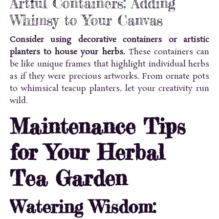
Artful Containers: Adding
Whimsy to Your Canvas
Consider using decorative containers or artistic
planters to house your herbs.
These containers can
be like unique frames that highlight individual herbs
as if they were precious artworks. From ornate pots
to whimsical teacup planters, let your creativity run
wild.
Maintenance Tips
for Your Herbal
Tea Garden
Watering Wisdom: