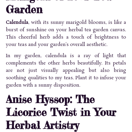
Garden
Calendula
, with its sunny marigold blooms, is like a
burst of sunshine on your herbal tea garden canvas.
This cheerful herb adds a touch of brightness to
your teas and your garden’s overall aesthetic.
In my garden, calendula is a ray of light that
complements the other herbs beautifully. Its petals
are not just visually appealing but also bring
soothing qualities to my teas. Plant it to infuse your
garden with a sunny disposition.
Anise Hyssop: The
Licorice Twist in Your
Herbal Artistry