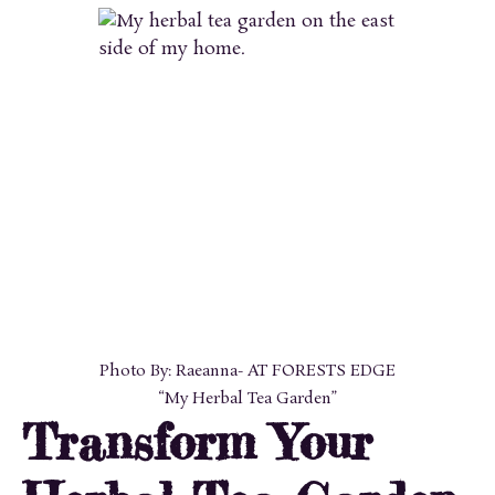
Photo By: Raeanna- AT FORESTS EDGE
“My Herbal Tea Garden”
Transform Your