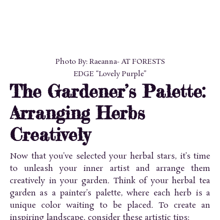
Photo By: Raeanna- AT FORESTS
EDGE “Lovely Purple”
The Gardener’s Palette:
Arranging Herbs
Creatively
Now that you’ve selected your herbal stars, it’s time
to unleash your inner artist and arrange them
creatively in your garden. Think of your herbal tea
garden as a painter’s palette, where each herb is a
unique color waiting to be placed. To create an
inspiring landscape, consider these artistic tips: