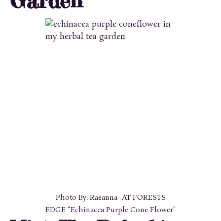
Garden
Photo By: Raeanna- AT FORESTS
EDGE “Echinacea Purple Cone Flower”