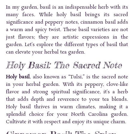
In my garden, basil is an indispensable herb with its
many faces. While holy basil brings its sacred
significance and peppery notes, cinnamon basil adds
a warm and spicy twist. These basil varieties are not
just flavors; they are artistic expressions in the
garden. Let’s explore the different types of basil that
can elevate your herbal tea garden.
Holy Basil: The Sacred Note
Holy basil
, also known as “Tulsi,” is the sacred note
in your herbal garden. With its peppery, clove-like
flavor and strong spiritual significance, it’s a herb
that adds depth and reverence to your tea blends.
Holy basil thrives in warm climates, making it a
splendid choice for your North Carolina garden.
Cultivate it with respect and enjoy its unique charm.