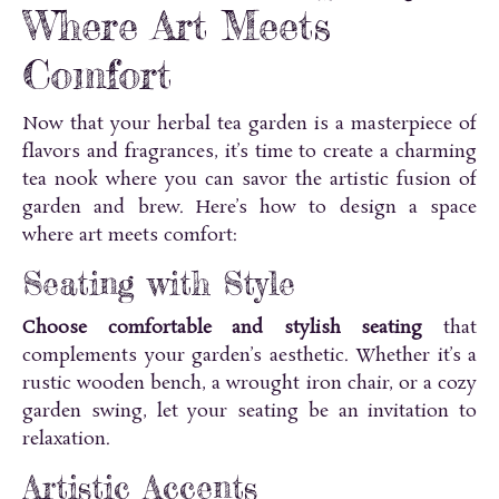
Where Art Meets
Comfort
Now that your herbal tea garden is a masterpiece of
flavors and fragrances, it’s time to create a charming
tea nook where you can savor the artistic fusion of
garden and brew. Here’s how to design a space
where art meets comfort:
Seating with Style
Choose comfortable and stylish seating
that
complements your garden’s aesthetic. Whether it’s a
rustic wooden bench, a wrought iron chair, or a cozy
garden swing, let your seating be an invitation to
relaxation.
Artistic Accents